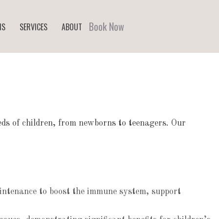
Book Now
NS
SERVICES
ABOUT
eeds of children, from newborns to teenagers. Our
maintenance to boost the immune system, support