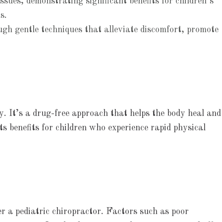
ssues, demonstrating significant benefits for children’s
s.
ough gentle techniques that alleviate discomfort, promote
. It’s a drug-free approach that helps the body heal and
ts benefits for children who experience rapid physical
der a pediatric chiropractor. Factors such as poor