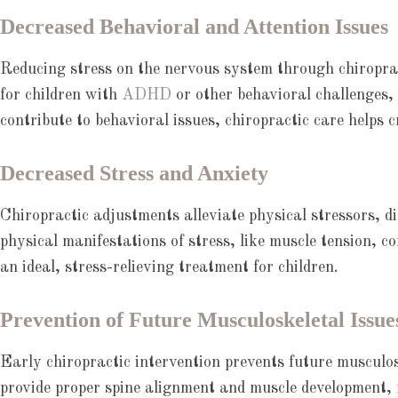
Decreased Behavioral and Attention Issues
Reducing stress on the nervous system through chiropract
for children with
ADHD
or other behavioral challenges,
contribute to behavioral issues, chiropractic care helps 
Decreased Stress and Anxiety
Chiropractic adjustments alleviate physical stressors, di
physical manifestations of stress, like muscle tension, c
an ideal, stress-relieving treatment for children.
Prevention of Future Musculoskeletal Issue
Early chiropractic intervention prevents future musculo
provide proper spine alignment and muscle development, 