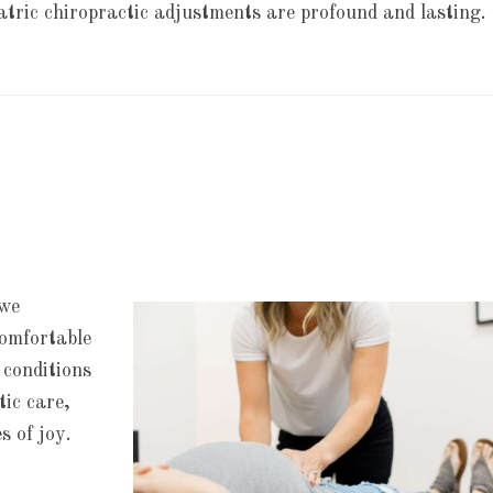
iatric chiropractic adjustments are profound and lasting.
 we
comfortable
 conditions
tic care,
s of joy.