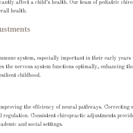
icantly affect a child’s health. Our team of pediatric chi
rall health.
justments
 immune system, especially important in their early years
res the nervous system functions optimally, enhancing th
silient childhood.
improving the efficiency of neural pathways. Correcting s
al regulation. Consistent chiropractic adjustments provide
cademic and social settings.