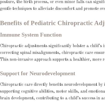
posture, the birth process, or even minor falls can signif
gentle techniques to alleviate discomfort and promote ove
Benefits of Pediatric Chiropractic Ad
Immune System Function
Chiropractic adjustments significantly bolster a child’s
correcting spinal misalignments, chiropractic care ensu
This non-invasive approach supports a healthier, more re
Support for Neurodevelopment
Chiropractic care directly benefits neurodevelopment by 
supporting cognitive abilities, motor skills, and emotion
brain development, contributing to a child’s success in a