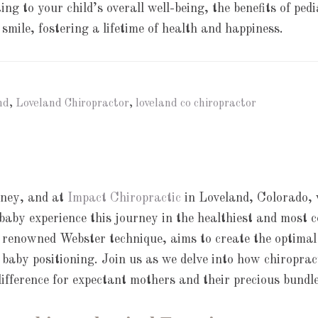
ng to your child’s overall well-being, the benefits of ped
 smile, fostering a lifetime of health and happiness.
nd
,
Loveland Chiropractor
,
loveland co chiropractor
rney, and at
Impact Chiropractic
in Loveland, Colorado,
aby experience this journey in the healthiest and most 
 renowned Webster technique, aims to create the optimal
 baby positioning. Join us as we delve into how chiroprac
ifference for expectant mothers and their precious bundle