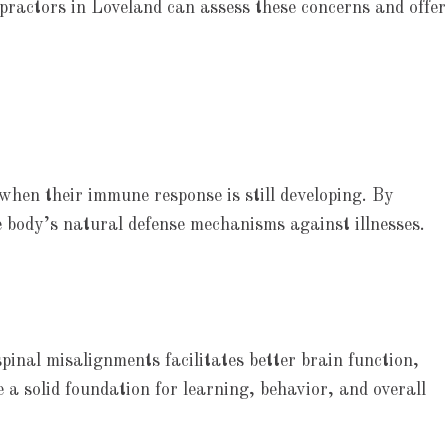
ropractors in Loveland can assess these concerns and offer
 when their immune response is still developing. By
e body’s natural defense mechanisms against illnesses.
pinal misalignments facilitates better brain function,
 a solid foundation for learning, behavior, and overall