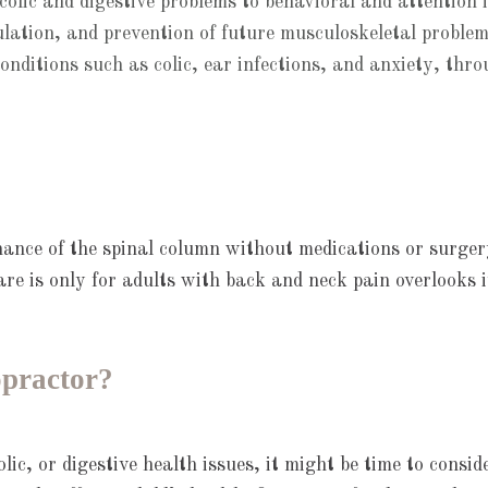
olic and digestive problems to behavioral and attention i
ation, and prevention of future musculoskeletal problem
conditions such as colic, ear infections, and anxiety, thr
ance of the spinal column without medications or surgery
re is only for adults with back and neck pain overlooks i
opractor?
olic, or digestive health issues, it might be time to consi