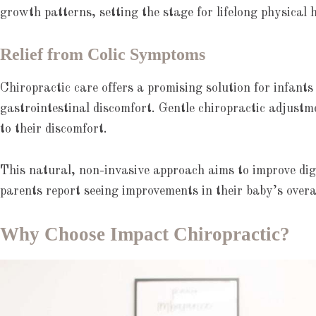
growth patterns, setting the stage for lifelong physical 
Relief from Colic Symptoms
Chiropractic care offers a promising solution for infant
gastrointestinal discomfort. Gentle chiropractic adjustm
to their discomfort.
This natural, non-invasive approach aims to improve dige
parents report seeing improvements in their baby’s overal
Why Choose Impact Chiropractic?