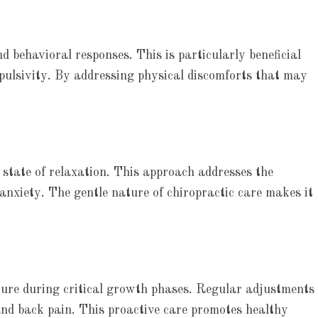
behavioral responses. This is particularly beneficial
pulsivity. By addressing physical discomforts that may
 state of relaxation. This approach addresses the
 anxiety. The gentle nature of chiropractic care makes it
ture during critical growth phases. Regular adjustments
nd back pain. This proactive care promotes healthy