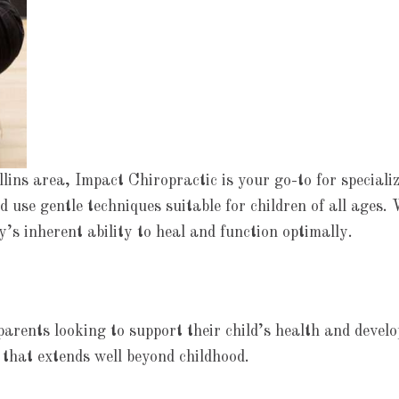
ins area, Impact Chiropractic is your go-to for specializ
 use gentle techniques suitable for children of all ages. 
s inherent ability to heal and function optimally.
parents looking to support their child’s health and deve
 that extends well beyond childhood.