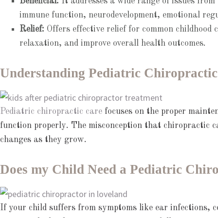
Beneficial:
It addresses a wide range of issues from c
immune function, neurodevelopment, emotional regul
Relief:
Offers effective relief for common childhood 
relaxation, and improve overall health outcomes.
Understanding Pediatric Chiropractic
Pediatric chiropractic care
focuses on the proper mainten
function properly. The misconception that chiropractic ca
changes as they grow.
Does my Child Need a Pediatric Chir
If your child suffers from symptoms like ear infections, c