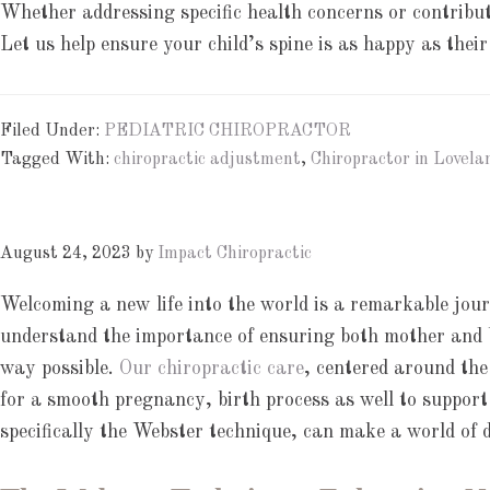
Whether addressing specific health concerns or contributi
Let us help ensure your child’s spine is as happy as their
Filed Under:
PEDIATRIC CHIROPRACTOR
Tagged With:
chiropractic adjustment
,
Chiropractor in Lovela
August 24, 2023
by
Impact Chiropractic
Welcoming a new life into the world is a remarkable jou
understand the importance of ensuring both mother and b
way possible.
Our chiropractic care
, centered around the
for a smooth pregnancy, birth process as well to support
specifically the Webster technique, can make a world of d