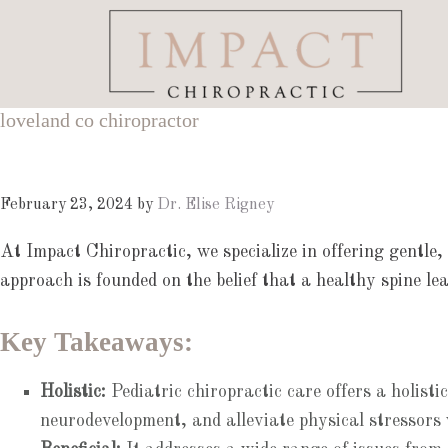
Skip
Skip
Skip
to
to
to
main
primary
footer
content
sidebar
loveland co chiropractor
February 23, 2024
by
Dr. Elise Rigney
At Impact Chiropractic, we specialize in offering gentle,
approach is founded on the belief that a healthy spine lead
Key Takeaways:
Holistic:
Pediatric chiropractic care offers a holist
neurodevelopment, and alleviate physical stressors 