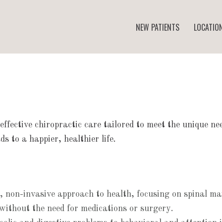
NEW PATIENTS
LOCATIO
 effective chiropractic care tailored to meet the unique n
s to a happier, healthier life.
ic, non-invasive approach to health, focusing on spinal 
without the need for medications or surgery.