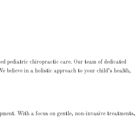
ed pediatric chiropractic care. Our team of dedicated
We believe in a holistic approach to your child’s health,
lopment. With a focus on gentle, non-invasive treatments,