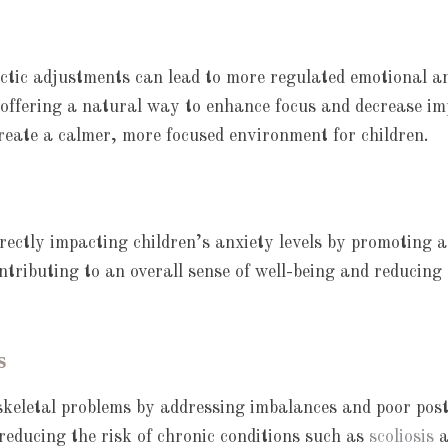
ic adjustments can lead to more regulated emotional and 
 offering a natural way to enhance focus and decrease im
create a calmer, more focused environment for children.
rectly impacting children’s anxiety levels by promoting a
ontributing to an overall sense of well-being and reducing
s
skeletal problems by addressing imbalances and poor pos
reducing the risk of chronic conditions such as
scoliosis
a