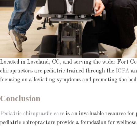
Located in Loveland, CO, and serving the wider Fort Coll
chiropractors are pediatric trained through the
ICPA
and
focusing on alleviating symptoms and promoting the body’
Conclusion
Pediatric chiropractic care
is an invaluable resource for 
pediatric chiropractors provide a foundation for wellness