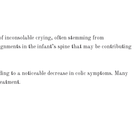
 of inconsolable crying, often stemming from
ignments in the infant’s spine that may be contributing
ding to a noticeable decrease in colic symptoms. Many
reatment.