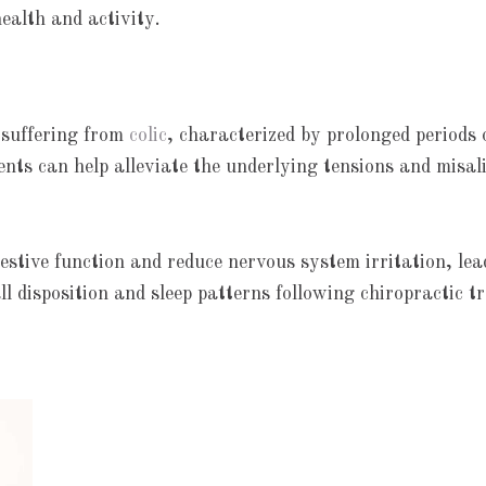
health and activity.
s suffering from
colic
, characterized by prolonged periods
ents can help alleviate the underlying tensions and misal
stive function and reduce nervous system irritation, lea
l disposition and sleep patterns following chiropractic t