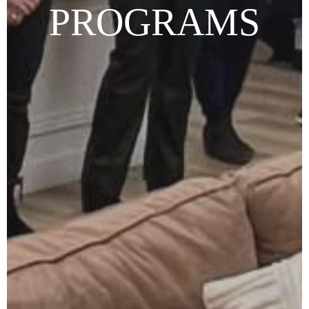
PROGRAMS