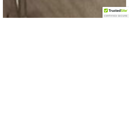
Bringing
Wellness
to Your
Community