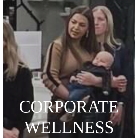
CORPORATE
WELLNESS