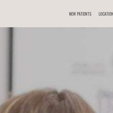
NEW PATIENTS
LOCATIO