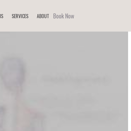
Book Now
NS
SERVICES
ABOUT