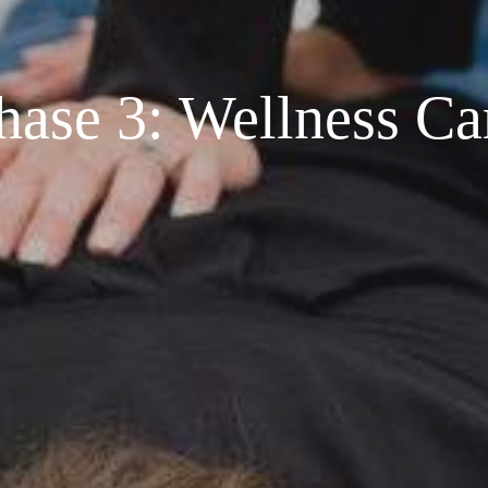
hase 3: Wellness Ca