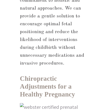
commitment to holistic and
natural approaches. We can
provide a gentle solution to
encourage optimal fetal
positioning and reduce the
likelihood of interventions
during childbirth without
unnecessary medications and
invasive procedures.
Chiropractic
Adjustments for a
Healthy Pregnancy