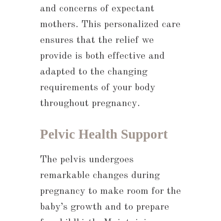
and concerns of expectant
mothers. This personalized care
ensures that the relief we
provide is both effective and
adapted to the changing
requirements of your body
throughout pregnancy.
Pelvic Health Support
The pelvis undergoes
remarkable changes during
pregnancy to make room for the
baby’s growth and to prepare