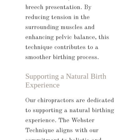
breech presentation. By
reducing tension in the
surrounding muscles and
enhancing pelvic balance, this
technique contributes to a
smoother birthing process.
Supporting a Natural Birth
Experience
Our chiropractors are dedicated
to supporting a natural birthing
experience. The Webster
Technique aligns with our