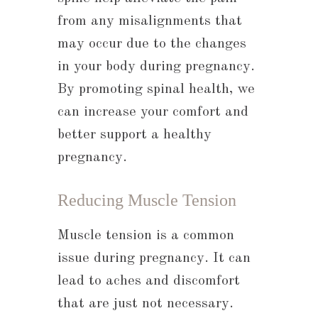
from any misalignments that
may occur due to the changes
in your body during pregnancy.
By promoting spinal health, we
can increase your comfort and
better support a healthy
pregnancy.
Reducing Muscle Tension
Muscle tension is a common
issue during pregnancy. It can
lead to aches and discomfort
that are just not necessary.