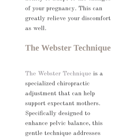
of your pregnancy. This can
greatly relieve your discomfort
as well.
The Webster Technique
The Webster Technique
is a
specialized chiropractic
adjustment that can help
support expectant mothers.
Specifically designed to
enhance pelvic balance, this
gentle technique addresses