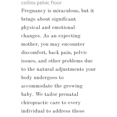
Pregnancy is miraculous, but it
brings about significant
physical and emotional
changes. As an expecting
mother, you may encounter
discomfort, back pain, pelvic
issues, and other problems due
to the natural adjustments your
body undergoes to
accommodate the growing
baby. We tailor prenatal
chiropractic care to every
individual to address these