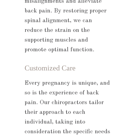
misalignments and alleviate
back pain. By restoring proper
spinal alignment, we can
reduce the strain on the
supporting muscles and
promote optimal function.
Customized Care
Every pregnancy is unique, and
so is the experience of back
pain. Our chiropractors tailor
their approach to each
individual, taking into
consideration the specific needs