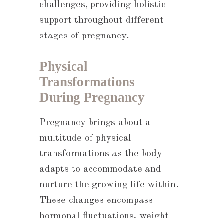
challenges, providing holistic
support throughout different
stages of pregnancy.
Physical
Transformations
During Pregnancy
Pregnancy brings about a
multitude of physical
transformations as the body
adapts to accommodate and
nurture the growing life within.
These changes encompass
hormonal fluctuations, weight