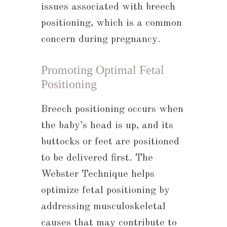
issues associated with breech
positioning, which is a common
concern during pregnancy.
Promoting Optimal Fetal
Positioning
Breech positioning occurs when
the baby’s head is up, and its
buttocks or feet are positioned
to be delivered first. The
Webster Technique helps
optimize fetal positioning by
addressing musculoskeletal
causes that may contribute to