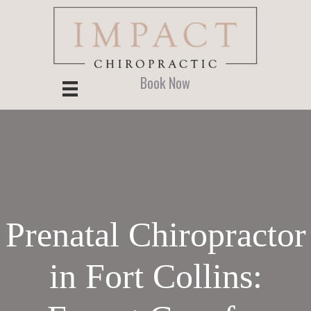
Skip
Skip
Skip
to
to
to
main
primary
footer
content
sidebar
Book Now
Prenatal Chiropractor
in Fort Collins: