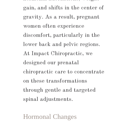
gain, and shifts in the center of
gravity. As a result, pregnant
women often experience
discomfort, particularly in the
lower back and pelvic regions.
At Impact Chiropractic, we
designed our prenatal
chiropractic care to concentrate
on these transformations
through gentle and targeted
spinal adjustments.
Hormonal Changes