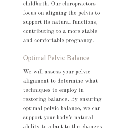
childbirth. Our chiropractors
focus on aligning the pelvis to
support its natural functions,
contributing to a more stable
and comfortable pregnancy.
Optimal Pelvic Balance
We will assess your pelvic
alignment to determine what
techniques to employ in
restoring balance. By ensuring
optimal pelvic balance, we can
support your body’s natural
ability to adapt to the changes