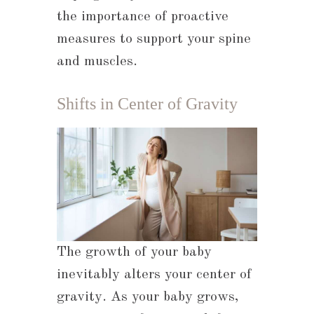
the importance of proactive
measures to support your spine
and muscles.
Shifts in Center of Gravity
The growth of your baby
inevitably alters your center of
gravity. As your baby grows,