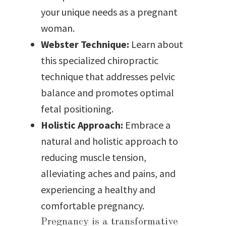
your unique needs as a pregnant
woman.
Webster Technique:
Learn about
this specialized chiropractic
technique that addresses pelvic
balance and promotes optimal
fetal positioning.
Holistic Approach:
Embrace a
natural and holistic approach to
reducing muscle tension,
alleviating aches and pains, and
experiencing a healthy and
comfortable pregnancy.
Pregnancy is a transformative