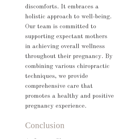
discomforts. It embraces a
holistic approach to well-being.
Our team is committed to
supporting expectant mothers
in achieving overall wellness
throughout their pregnancy. By
combining various chiropractic
techniques, we provide
comprehensive care that
promotes a healthy and positive
pregnancy experience.
Conclusion