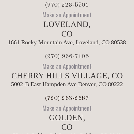
(970) 223-5501
Make an Appointment
LOVELAND,
CO
1661 Rocky Mountain Ave, Loveland, CO 80538
(970) 966-7105
Make an Appointment
CHERRY HILLS VILLAGE, CO
5002-B East Hampden Ave Denver, CO 80222
(720) 263-2687
Make an Appointment
GOLDEN,
CO