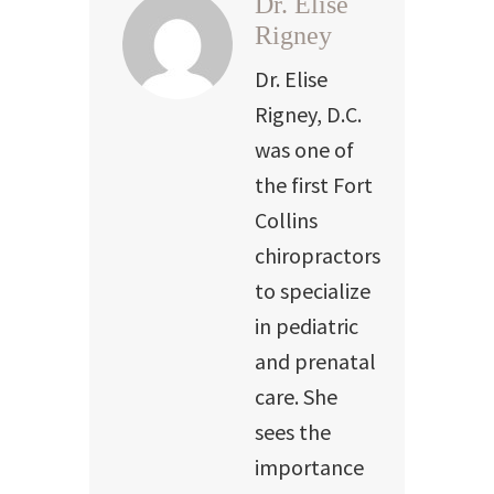
Dr. Elise
Rigney
Dr. Elise
Rigney, D.C.
was one of
the first Fort
Collins
chiropractors
to specialize
in pediatric
and prenatal
care. She
sees the
importance