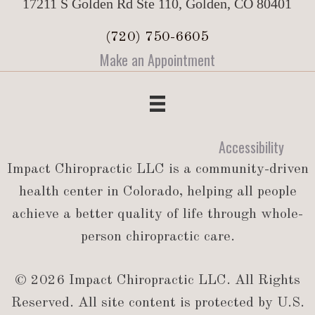
17211 S Golden Rd Ste 110, Golden, CO 80401
(720) 750-6605
Make an Appointment
Accessibility
Impact Chiropractic LLC is a community-driven
health center in Colorado, helping all people
achieve a better quality of life through whole-
person chiropractic care.
© 2026 Impact Chiropractic LLC. All Rights
Reserved. All site content is protected by U.S.