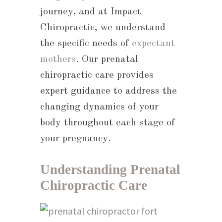
journey, and at Impact
Chiropractic, we understand
the specific needs of
expectant
mothers
. Our prenatal
chiropractic care provides
expert guidance to address the
changing dynamics of your
body throughout each stage of
your pregnancy.
Understanding Prenatal
Chiropractic Care