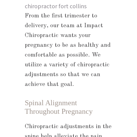
From the first trimester to
delivery, our team at Impact
Chiropractic wants your
pregnancy to be as healthy and
comfortable as possible. We
utilize a variety of chiropractic
adjustments so that we can
achieve that goal.
Spinal Alignment
Throughout Pregnancy
Chiropractic adjustments in the
spine help alleviate the pain