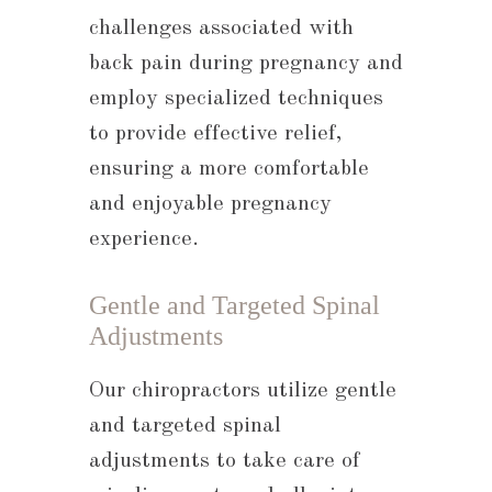
challenges associated with
back pain during pregnancy and
employ specialized techniques
to provide effective relief,
ensuring a more comfortable
and enjoyable pregnancy
experience.
Gentle and Targeted Spinal
Adjustments
Our chiropractors utilize gentle
and targeted spinal
adjustments to take care of