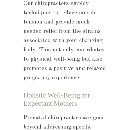
Our chiropractors employ
techniques to reduce muscle
tension and provide much-
needed relief from the strains
associated with your changing
body. This not only contributes
to physical well-being but also
promotes a positive and relaxed
pregnancy experience.
Holistic Well-Being for
Expectant Mothers
Prenatal chiropractic care goes
beyond addressing specific