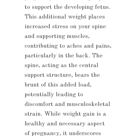
to support the developing fetus.
This additional weight places
increased stress on your spine
and supporting muscles,
contributing to aches and pains,
particularly in the back. The
spine, acting as the central
support structure, bears the
brunt of this added load,
potentially leading to
discomfort and musculoskeletal
strain. While weight gain is a
healthy and necessary aspect
of pregnancy, it underscores