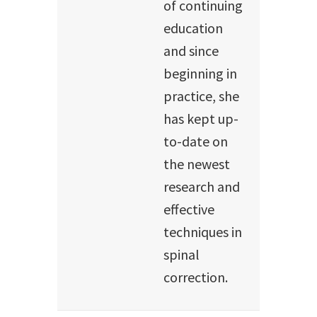
of continuing
education
and since
beginning in
practice, she
has kept up-
to-date on
the newest
research and
effective
techniques in
spinal
correction.