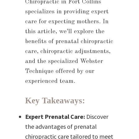
Chiropractic in Fort Collins
B
specializes in providing expert
care for expecting mothers. In
this article, we’ll explore the
benefits of prenatal chiropractic
care, chiropractic adjustments,
and the specialized Webster
Technique offered by our
experienced team.
Key Takeaways:
Expert Prenatal Care:
Discover
the advantages of prenatal
chiropractic care tailored to meet