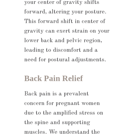
your center of gravity shifts
forward, altering your posture.
This forward shift in center of
gravity can exert strain on your
lower back and pelvic region,
leading to discomfort and a
need for postural adjustments.
Back Pain Relief
Back pain is a prevalent
concern for pregnant women
due to the amplified stress on
the spine and supporting
muscles. We understand the