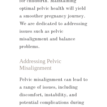
for childbirth. Maintaining
optimal pelvic health will yield
a smoother pregnancy journey.
We are dedicated to addressing
issues such as pelvic
misalignment and balance
problems.
Addressing Pelvic
Misalignment
Pelvic misalignment can lead to
a range of issues, including
discomfort, instability, and
potential complications during