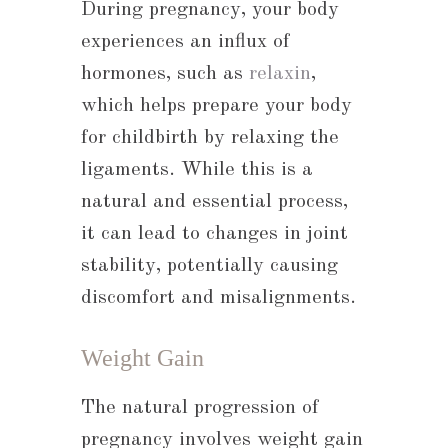
During pregnancy, your body
experiences an influx of
hormones, such as
relaxin
,
which helps prepare your body
for childbirth by relaxing the
ligaments. While this is a
natural and essential process,
it can lead to changes in joint
stability, potentially causing
discomfort and misalignments.
Weight Gain
The natural progression of
pregnancy involves weight gain