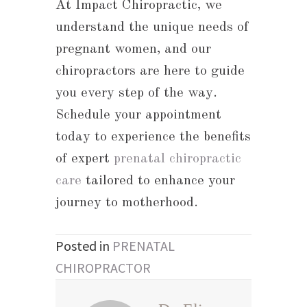
At Impact Chiropractic, we
understand the unique needs of
pregnant women, and our
chiropractors are here to guide
you every step of the way.
Schedule your appointment
today to experience the benefits
of expert
prenatal chiropractic
care
tailored to enhance your
journey to motherhood.
Posted in
PRENATAL
CHIROPRACTOR