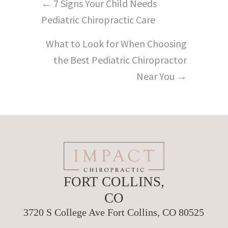
Posts
← 7 Signs Your Child Needs
navigation
Pediatric Chiropractic Care
What to Look for When Choosing
the Best Pediatric Chiropractor
Near You →
FORT COLLINS,
CO
3720 S College Ave Fort Collins, CO 80525