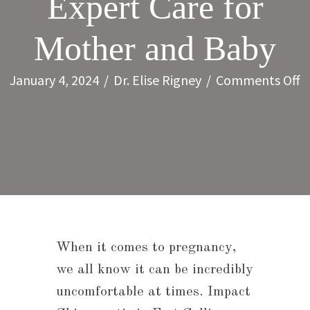
Expert Care for
Mother and Baby
o
January 4, 2024
/
Dr. Elise Rigney
/
Comments Off
P
C
in
F
C
E
C
When it comes to pregnancy,
f
we all know it can be incredibly
M
uncomfortable at times. Impact
a