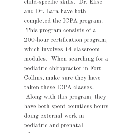
child-specific skills. Dr. Elise
and Dr. Lara have both
completed the ICPA program.
This program consists of a
200-hour certification program,
which involves 14 classroom
modules. When searching for a
pediatric chiropractor in Fort
Collins, make sure they have
taken these ICPA classes.
Along with this program, they
have both spent countless hours
doing external work in
pediatric and prenatal