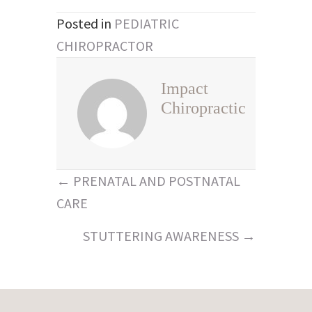
Posted in
PEDIATRIC
CHIROPRACTOR
Impact
Chiropractic
Posts
← PRENATAL AND POSTNATAL
navigation
CARE
STUTTERING AWARENESS →