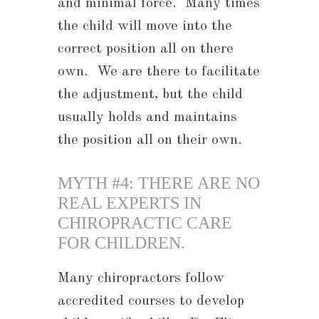
and minimal force. Many times
the child will move into the
correct position all on there
own. We are there to facilitate
the adjustment, but the child
usually holds and maintains
the position all on their own.
MYTH #4: THERE ARE NO
REAL EXPERTS IN
CHIROPRACTIC CARE
FOR CHILDREN.
Many chiropractors follow
accredited courses to develop