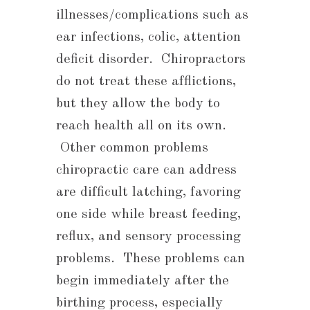
illnesses/complications such as
ear infections, colic, attention
deficit disorder. Chiropractors
do not treat these afflictions,
but they allow the body to
reach health all on its own.
Other common problems
chiropractic care can address
are difficult latching, favoring
one side while breast feeding,
reflux, and sensory processing
problems. These problems can
begin immediately after the
birthing process, especially