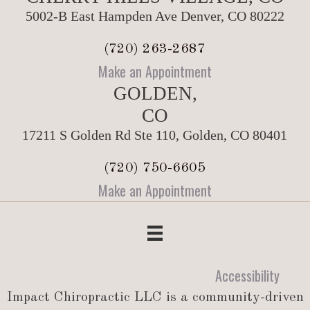
5002-B East Hampden Ave Denver, CO 80222
(720) 263-2687
Make an Appointment
GOLDEN,
CO
17211 S Golden Rd Ste 110, Golden, CO 80401
(720) 750-6605
Make an Appointment
Accessibility
Impact Chiropractic LLC is a community-driven