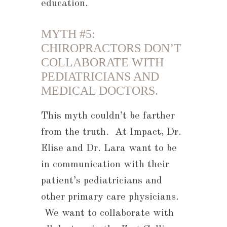
education.
MYTH #5:
CHIROPRACTORS DON’T
COLLABORATE WITH
PEDIATRICIANS AND
MEDICAL DOCTORS.
This myth couldn’t be farther
from the truth. At Impact, Dr.
Elise and Dr. Lara want to be
in communication with their
patient’s pediatricians and
other primary care physicians.
We want to collaborate with