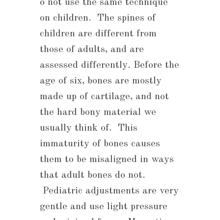
o not use the same technique
on children. The spines of
children are different from
those of adults, and are
assessed differently. Before the
age of six, bones are mostly
made up of cartilage, and not
the hard bony material we
usually think of. This
immaturity of bones causes
them to be misaligned in ways
that adult bones do not.
Pediatric adjustments are very
gentle and use light pressure