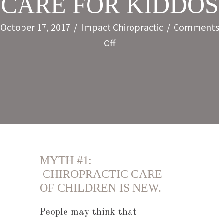
CARE FOR KIDDOS
October 17, 2017
/
Impact Chiropractic
/
Comments
on
Off
5
MYTHS
ABOUT
CHIROPRACTIC
CARE
FOR
KIDDOS
MYTH #1:
CHIROPRACTIC CARE
OF CHILDREN IS NEW.
People may think that