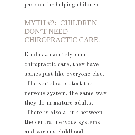
passion for helping children
MYTH #2: CHILDREN
DON’T NEED
CHIROPRACTIC CARE.
Kiddos absolutely need
chiropractic care, they have
spines just like everyone else.
The vertebra protect the
nervous system, the same way
they do in mature adults.
There is also a link between
the central nervous systems
and various childhood