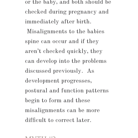
or the baby, and both should be
checked during pregnancy and
immediately after birth.
Misalignments to the babies
spine can occur and if they
aren’t checked quickly, they
can develop into the problems
discussed previously. As
development progresses,
postural and function patterns
begin to form and these
misalignments can be more
difficult to correct later.