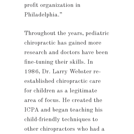
profit organization in
Philadelphia.”
Throughout the years, pediatric
chiropractic has gained more
research and doctors have been
fine-tuning their skills. In
1986, Dr. Larry Webster re-
established chiropractic care
for children as a legitimate
area of focus. He created the
ICPA and began teaching his
child-friendly techniques to
other chiropractors who had a