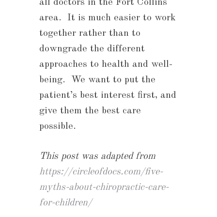
all doctors in the Fort Collins
area. It is much easier to work
together rather than to
downgrade the different
approaches to health and well-
being. We want to put the
patient’s best interest first, and
give them the best care
possible.
This post was adapted from
https://circleofdocs.com/five-
myths-about-chiropractic-care-
for-children/